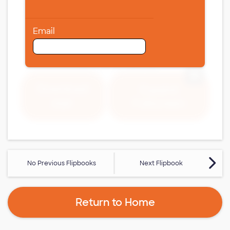
Email
Expand 
Download
Expand
Fullscreen
PDF
No Previous Flipbooks
Next Flipbook
Return to Home