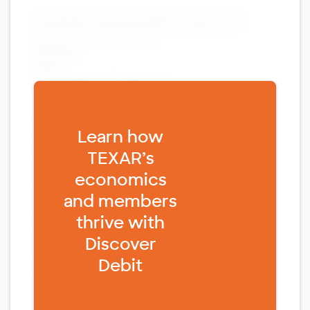
Fill form to unlock content
Learn how
TEXAR’s
economics
and members
thrive with
Discover
Debit