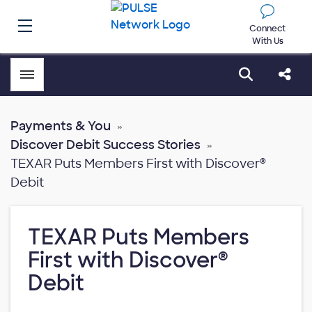
Connect
With Us
Toggle menubar
Open sear
Shar
Payments & You
Discover Debit Success Stories
TEXAR Puts Members First with Discover®
Debit
TEXAR Puts Members
First with Discover®
Debit