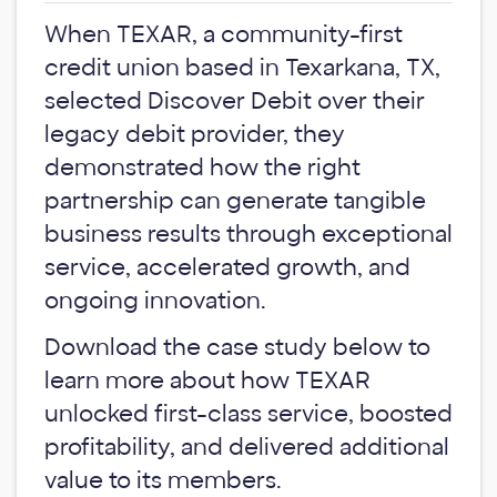
When TEXAR, a community-first
credit union based in Texarkana, TX,
selected Discover Debit over their
legacy debit provider, they
demonstrated how the right
partnership can generate tangible
business results through exceptional
service, accelerated growth, and
ongoing innovation.
Download the case study below to
learn more about how TEXAR
unlocked first-class service, boosted
profitability, and delivered additional
value to its members.