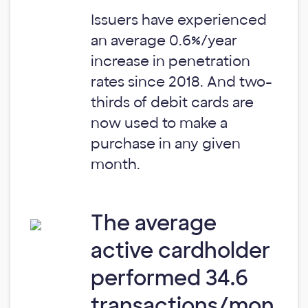
Issuers have experienced
an average 0.6%/year
increase in penetration
rates since 2018. And two-
thirds of debit cards are
now used to make a
purchase in any given
month.
The average
active cardholder
performed 34.6
transactions/mon