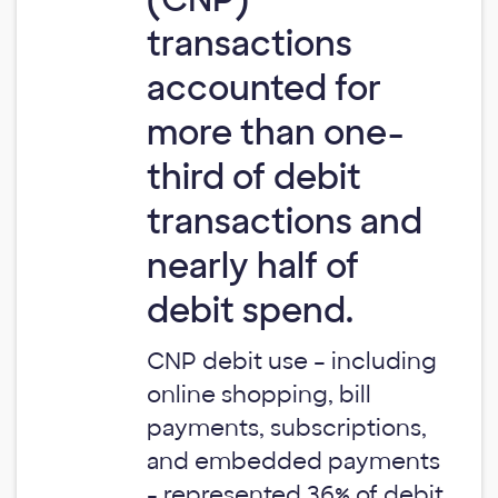
transactions
accounted for
more than one-
third of debit
transactions and
nearly half of
debit spend.
CNP debit use – including
online shopping, bill
payments, subscriptions,
and embedded payments
- represented 36% of debit