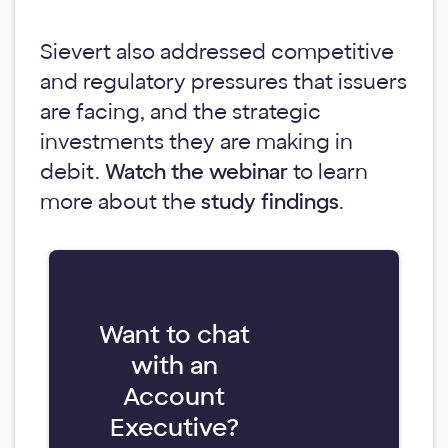
Sievert also addressed competitive
and regulatory pressures that issuers
are facing, and the strategic
investments they are making in
debit.
Watch the webinar
to learn
more about the
study findings
.
Want to chat
with an
Account
Executive?