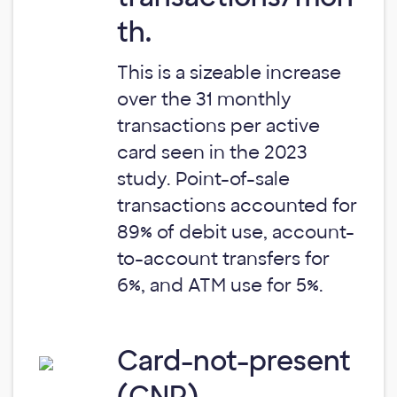
th.
This is a sizeable increase
over the 31 monthly
transactions per active
card seen in the 2023
study. Point-of-sale
transactions accounted for
89% of debit use, account-
to-account transfers for
6%, and ATM use for 5%.
Card-not-present
(CNP)