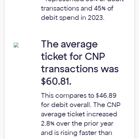
transactions and 45% of
debit spend in 2023.
The average
ticket for CNP
transactions was
$60.81.
This compares to $46.89
for debit overall. The CNP
average ticket increased
2.8% over the prior year
and is rising faster than