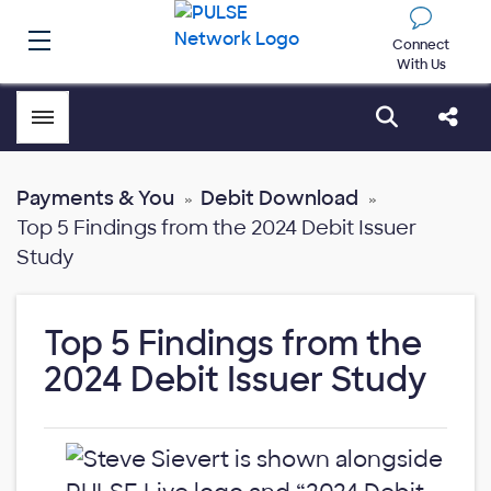
Connect
With Us
Toggle menubar
Open sear
Shar
Payments & You
Debit Download
Top 5 Findings from the 2024 Debit Issuer
Study
Top 5 Findings from the
2024 Debit Issuer Study