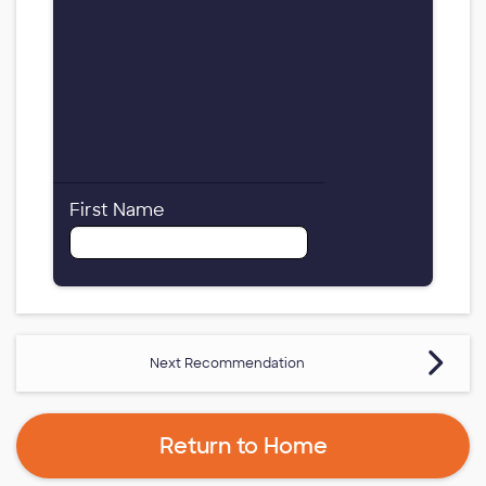
First Name
Next Recommendation
Return to Home