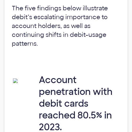
The five findings below illustrate
debit’s escalating importance to
account holders, as well as
continuing shifts in debit-usage
patterns.
Account
penetration with
debit cards
reached 80.5% in
2023.