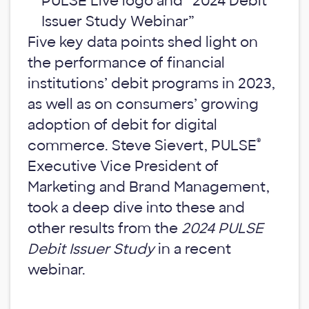
Five key data points shed light on
the performance of financial
institutions’ debit programs in 2023,
as well as on consumers’ growing
adoption of debit for digital
®
commerce. Steve Sievert, PULSE
Executive Vice President of
Marketing and Brand Management,
took a deep dive into these and
other results from the
2024 PULSE
Debit Issuer Study
in a recent
webinar.