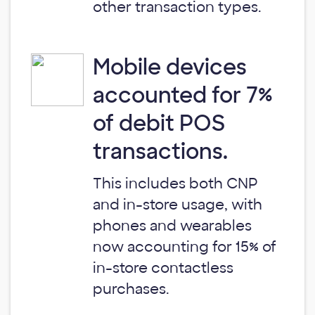
other transaction types.
Mobile devices
accounted for 7%
of debit POS
transactions.
This includes both CNP
and in-store usage, with
phones and wearables
now accounting for 15% of
in-store contactless
purchases.