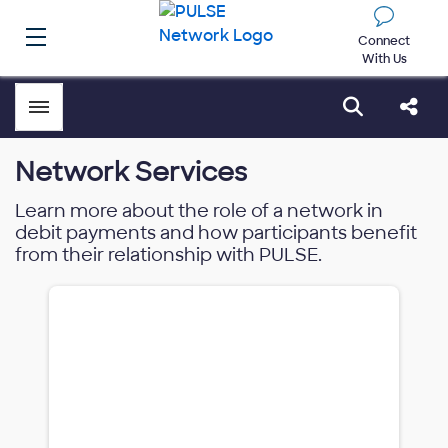
Connect
With Us
Toggle menubar
Open sear
Shar
Network Services
Learn more about the role of a network in
debit payments and how participants benefit
from their relationship with PULSE.