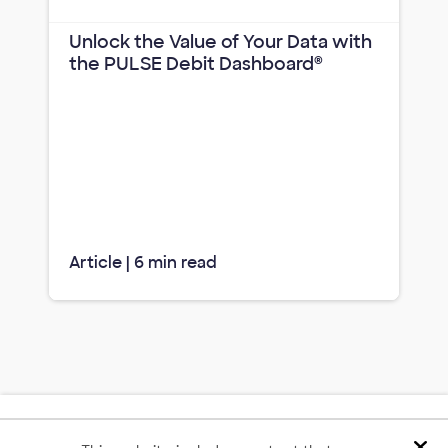
Unlock the Value of Your Data with
the PULSE Debit Dashboard®
Article | 6 min read