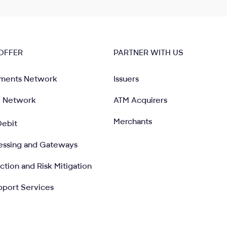
OFFER
PARTNER WITH US
ments Network
Issuers
 Network
ATM Acquirers
Merchants
ebit
essing and Gateways
tion and Risk Mitigation
pport Services