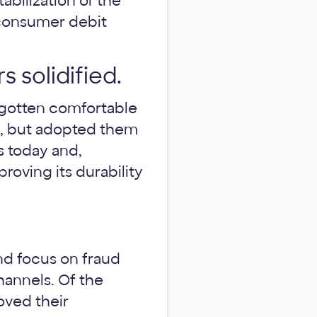
abilization of the
 consumer debit
 solidified.
 gotten comfortable
rs, but adopted them
es today and,
 proving its durability
and focus on fraud
hannels. Of the
oved their