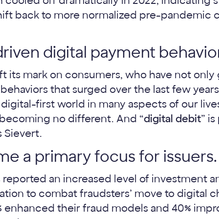
cooled off dramatically in 2022, indicating st
shift back to more normalized pre-pandemic
iven digital payment behaviors
t its mark on consumers, who have not only
 behaviors that surged over the last few yea
a digital-first world in many aspects of our liv
s becoming no different. And “
digital debit
” is
 Sievert.
e a primary focus for issuers.
s reported an increased level of investment 
ation to combat fraudsters’ move to digital c
% enhanced their fraud models and 40% impr