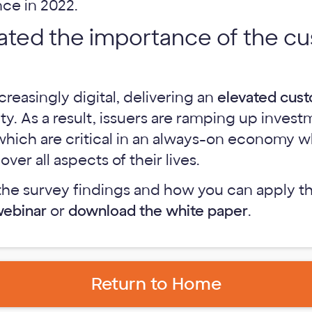
ce in 2022.
evated the importance of the c
reasingly digital, delivering an
elevated cus
ity. As a result, issuers are ramping up invest
, which are critical in an always-on economy
er all aspects of their lives.
the survey findings and how you can apply t
webinar
or
download the white paper
.
Return to Home