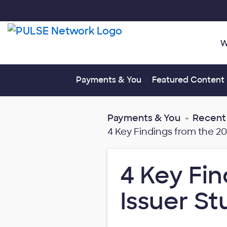
W
Toggle submenu fo
Payments & You
Featured Content
Payments & You
Recent
4 Key Findings from the 2
4 Key Fin
Issuer S