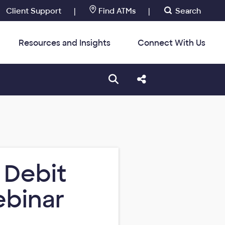
Client Support
|
Find ATMs
|
Search
Resources and Insights
Connect With Us
:
Open search box
Share this Post
 Debit
ebinar