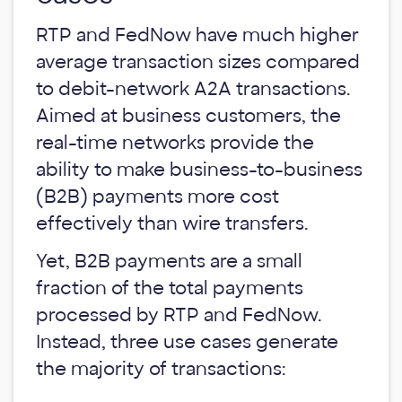
RTP and FedNow have much higher
average transaction sizes compared
to debit-network A2A transactions.
Aimed at business customers, the
real-time networks provide the
ability to make business-to-business
(B2B) payments more cost
effectively than wire transfers.
Yet, B2B payments are a small
fraction of the total payments
processed by RTP and FedNow.
Instead, three use cases generate
the majority of transactions: