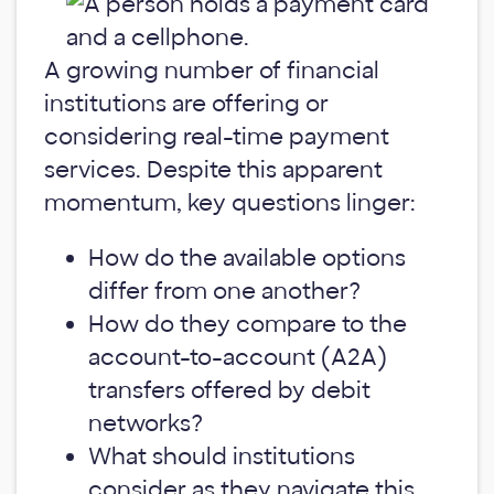
A growing number of financial
institutions are offering or
considering real-time payment
services. Despite this apparent
momentum, key questions linger:
How do the available options
differ from one another?
How do they compare to the
account-to-account (A2A)
transfers offered by debit
networks?
What should institutions
consider as they navigate this