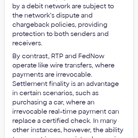
by a debit network are subject to
the network’s dispute and
chargeback policies, providing
protection to both senders and
receivers.
By contrast, RTP and FedNow
operate like wire transfers, where
payments are irrevocable.
Settlement finality is an advantage
in certain scenarios, such as
purchasing a car, where an
irrevocable real-time payment can
replace a certified check. In many
other instances, however, the ability