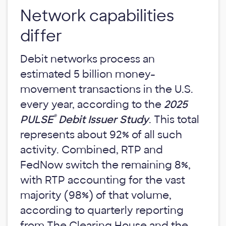
Network capabilities
differ
Debit networks process an
estimated 5 billion money-
movement transactions in the U.S.
every year, according to the
2025
®
PULSE
Debit Issuer Study
. This total
represents about 92% of all such
activity. Combined, RTP and
FedNow switch the remaining 8%,
with RTP accounting for the vast
majority (98%) of that volume,
according to quarterly reporting
from The Clearing House and the