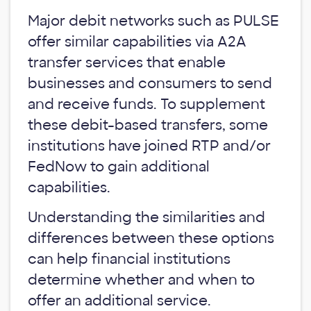
Major debit networks such as PULSE
offer similar capabilities via A2A
transfer services that enable
businesses and consumers to send
and receive funds. To supplement
these debit-based transfers, some
institutions have joined RTP and/or
FedNow to gain additional
capabilities.
Understanding the similarities and
differences between these options
can help financial institutions
determine whether and when to
offer an additional service.