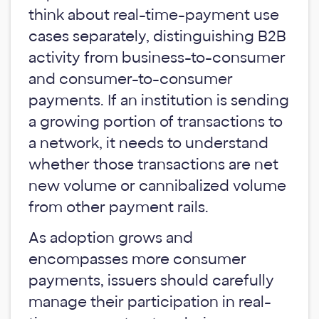
think about real-time-payment use
cases separately, distinguishing B2B
activity from business-to-consumer
and consumer-to-consumer
payments. If an institution is sending
a growing portion of transactions to
a network, it needs to understand
whether those transactions are net
new volume or cannibalized volume
from other payment rails.
As adoption grows and
encompasses more consumer
payments, issuers should carefully
manage their participation in real-