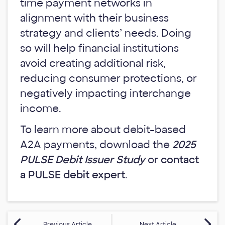
time payment networks in
alignment with their business
strategy and clients’ needs. Doing
so will help financial institutions
avoid creating additional risk,
reducing consumer protections, or
negatively impacting interchange
income.
To learn more about debit-based
A2A payments, download the
2025
PULSE Debit Issuer Study
or
contact
a PULSE debit expert
.
Previous Article
Next Article