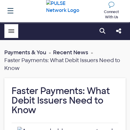
Connect
With Us
Toggle menubar
Open sear
Shar
Payments & You
Recent News
Faster Payments: What Debit Issuers Need to
Know
Faster Payments: What
Debit Issuers Need to
Know