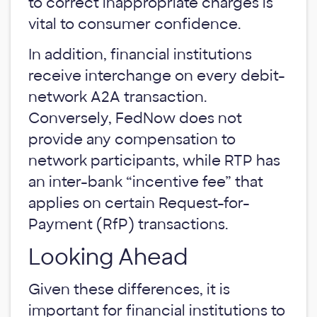
to correct inappropriate charges is
vital to consumer confidence.
In addition, financial institutions
receive interchange on every debit-
network A2A transaction.
Conversely, FedNow does not
provide any compensation to
network participants, while RTP has
an inter-bank “incentive fee” that
applies on certain Request-for-
Payment (RfP) transactions.
Looking Ahead
Given these differences, it is
important for financial institutions to