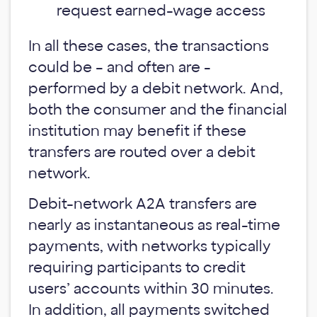
request earned-wage access
In all these cases, the transactions
could be – and often are -
performed by a debit network. And,
both the consumer and the financial
institution may benefit if these
transfers are routed over a debit
network.
Debit-network A2A transfers are
nearly as instantaneous as real-time
payments, with networks typically
requiring participants to credit
users’ accounts within 30 minutes.
In addition, all payments switched