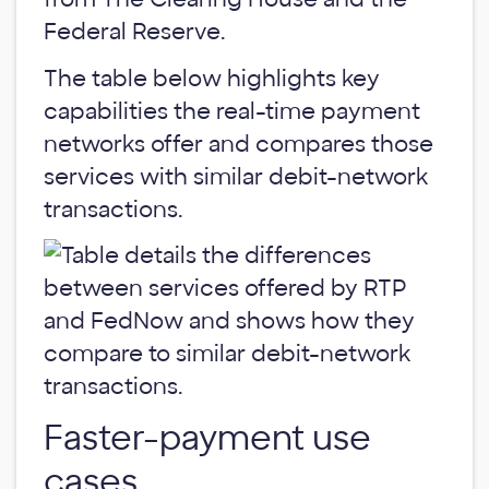
Federal Reserve.
The table below highlights key
capabilities the real-time payment
networks offer and compares those
services with similar debit-network
transactions.
Faster-payment use
cases