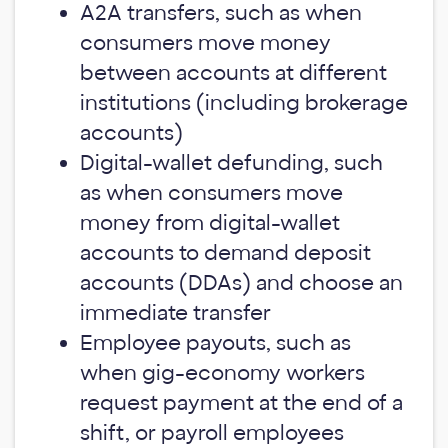
A2A transfers, such as when
consumers move money
between accounts at different
institutions (including brokerage
accounts)
Digital-wallet defunding, such
as when consumers move
money from digital-wallet
accounts to demand deposit
accounts (DDAs) and choose an
immediate transfer
Employee payouts, such as
when gig-economy workers
request payment at the end of a
shift, or payroll employees