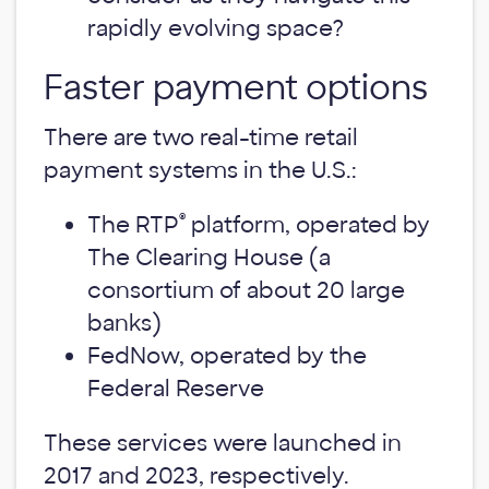
rapidly evolving space?
Faster payment options
There are two real-time retail
payment systems in the U.S.:
®
The RTP
platform, operated by
The Clearing House (a
consortium of about 20 large
banks)
FedNow, operated by the
Federal Reserve
These services were launched in
2017 and 2023, respectively.