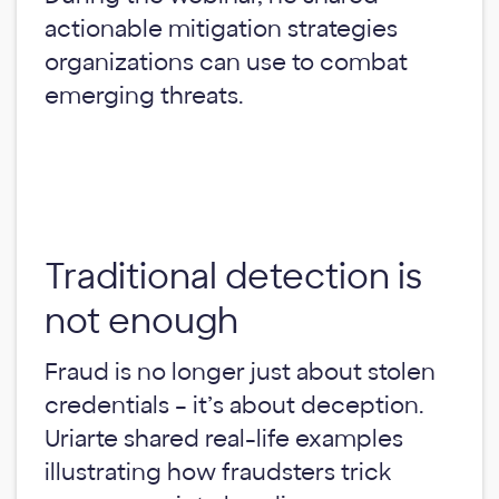
actionable mitigation strategies
organizations can use to combat
emerging threats.
Traditional detection is
not enough
Fraud is no longer just about stolen
credentials – it’s about deception.
Uriarte shared real-life examples
illustrating how fraudsters trick