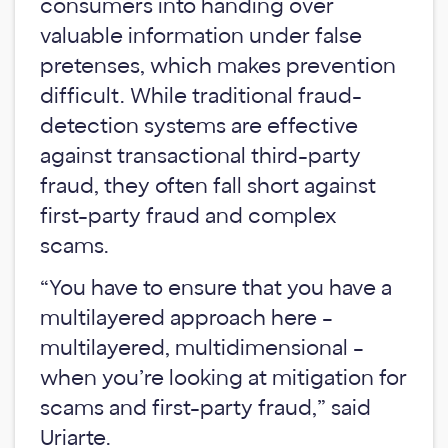
consumers into handing over
valuable information under false
pretenses, which makes prevention
difficult. While traditional fraud-
detection systems are effective
against transactional third-party
fraud, they often fall short against
first-party fraud and complex
scams.
“You have to ensure that you have a
multilayered approach here –
multilayered, multidimensional –
when you’re looking at mitigation for
scams and first-party fraud,” said
Uriarte.