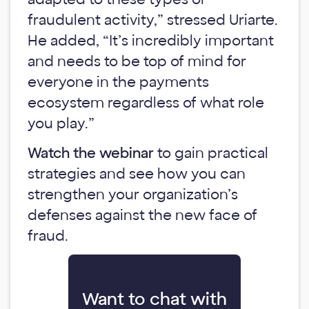
fraudulent activity,” stressed Uriarte.
He added, “It’s incredibly important
and needs to be top of mind for
everyone in the payments
ecosystem regardless of what role
you play.”
Watch the webinar
to gain practical
strategies and see how you can
strengthen your organization’s
defenses against the new face of
fraud.