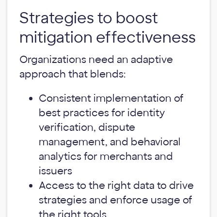
Strategies to boost
mitigation effectiveness
Organizations need an adaptive
approach that blends:
Consistent implementation of
best practices for identity
verification, dispute
management, and behavioral
analytics for merchants and
issuers
Access to the right data to drive
strategies and enforce usage of
the right tools