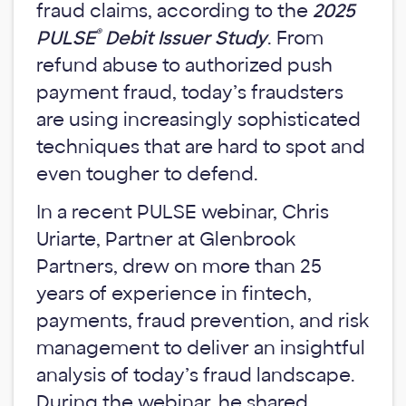
fraud claims, according to the
2025
®
PULSE
Debit Issuer Study
. From
refund abuse to authorized push
payment fraud, today’s fraudsters
are using increasingly sophisticated
techniques that are hard to spot and
even tougher to defend.
In a recent PULSE webinar, Chris
Uriarte, Partner at Glenbrook
Partners, drew on more than 25
years of experience in fintech,
payments, fraud prevention, and risk
management to deliver an insightful
analysis of today’s fraud landscape.
During the webinar, he shared