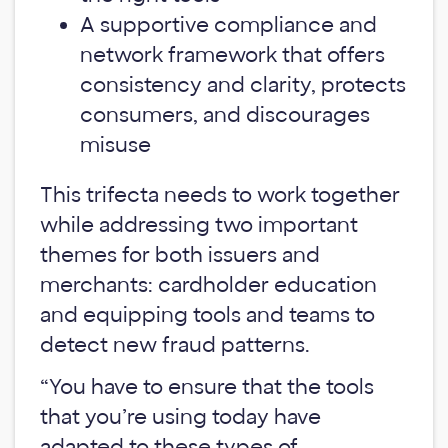
A supportive compliance and
network framework that offers
consistency and clarity, protects
consumers, and discourages
misuse
This trifecta needs to work together
while addressing two important
themes for both issuers and
merchants: cardholder education
and equipping tools and teams to
detect new fraud patterns.
“You have to ensure that the tools
that you’re using today have
adapted to these types of