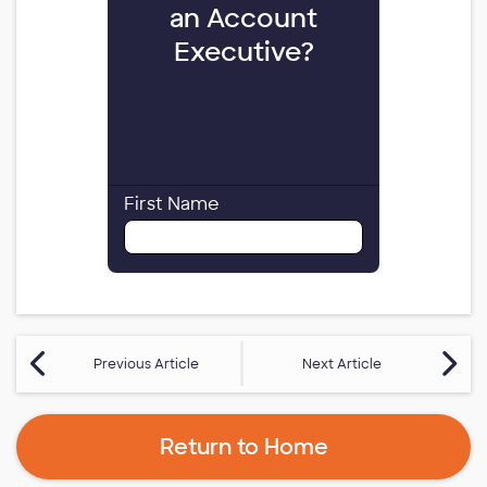
Previous Article
Next Article
Return to Home