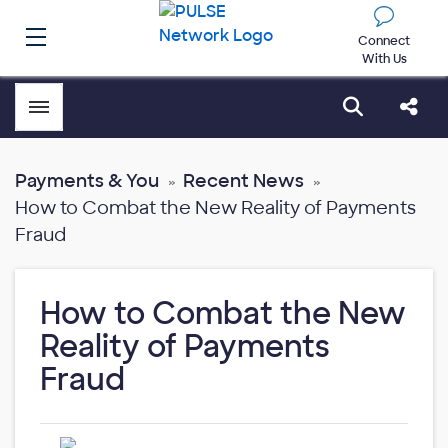
Connect
With Us
Toggle menubar
Open sear
Shar
Payments & You
Recent News
How to Combat the New Reality of Payments
Fraud
How to Combat the New
Reality of Payments
Fraud