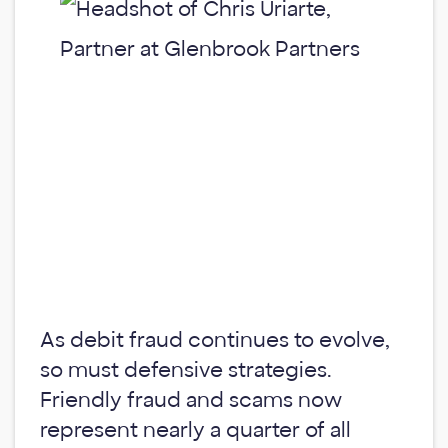
As debit fraud continues to evolve,
so must defensive strategies.
Friendly fraud and scams now
represent nearly a quarter of all