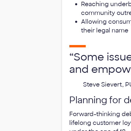
Reaching underb
community outr
Allowing consume
their legal name
“Some issue
and empowe
Steve Sievert, 
Planning for d
Forward-thinking deb
lifelong customer lo