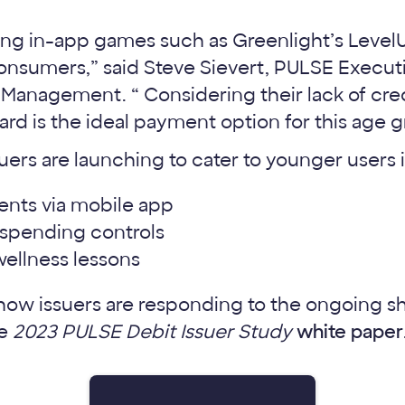
ing in-app games such as Greenlight’s Level
sumers,” said Steve Sievert, PULSE Executi
Management. “ Considering their lack of cred
 card is the ideal payment option for this age 
suers are launching to cater to younger users 
nts via mobile app
l spending controls
wellness lessons
ow issuers are responding to the ongoing shif
he
2023 PULSE Debit Issuer Study
white paper