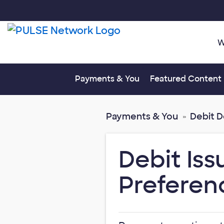
W
Toggle submenu fo
Payments & You
Featured Content
Payments & You
Debit 
Debit Is
Preferen