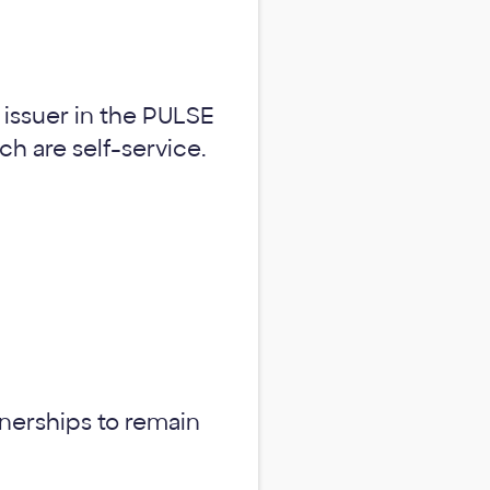
y issuer in the PULSE
ch are self-service.
tnerships to remain