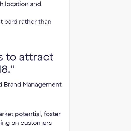
 location and
t card rather than
 to attract
8.”
and Brand Management
ket potential, foster
using on customers