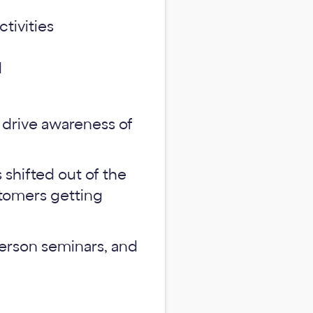
ctivities
d
 drive awareness of
shifted out of the
ustomers getting
erson seminars, and