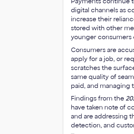
Payments continue to
digital channels as 
increase their reli
stored with other me
younger consumers en
Consumers are accust
apply for a job, or re
scratches the surface
same quality of seam
paid, and managing t
Findings from the
20
have taken note of c
and are addressing th
detection, and cust