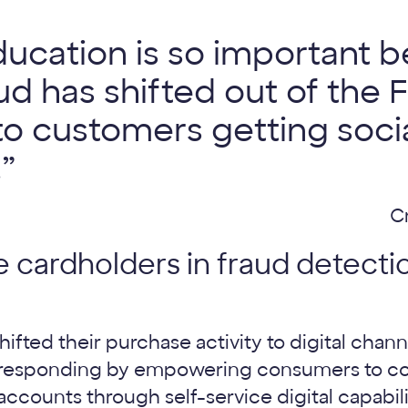
cation is so important b
d has shifted out of the FI’
to customers getting socia
”
C
e cardholders in fraud detecti
fted their purchase activity to digital chann
re responding by empowering consumers to c
counts through self-service digital capabili