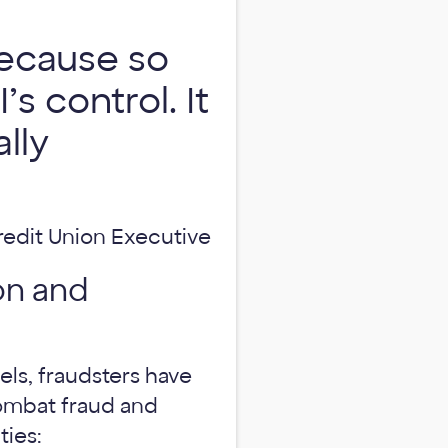
ecause so
s control. It
lly
redit Union Executive
on and
els, fraudsters have
ombat fraud and
ties: