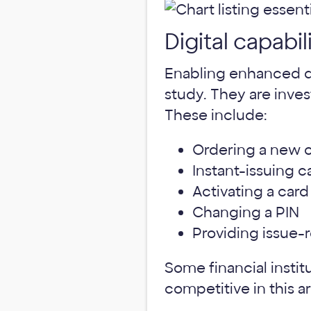
Digital capabil
Enabling enhanced dig
study. They are inves
These include:
Ordering a new c
Instant-issuing c
Activating a card
Changing a PIN
Providing issue-r
Some financial instit
competitive in this a