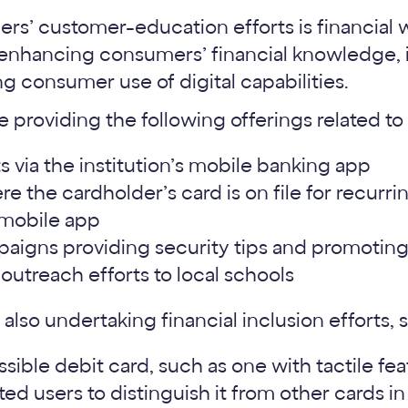
ers’ customer-education efforts is financial 
 enhancing consumers’ financial knowledge, 
g consumer use of digital capabilities.
e providing the following offerings related to 
 via the institution’s mobile banking app
here the cardholder’s card is on file for recurr
 mobile app
aigns providing security tips and promoting 
y outreach efforts to local schools
 also undertaking financial inclusion efforts, 
sible debit card, such as one with tactile fe
ted users to distinguish it from other cards in