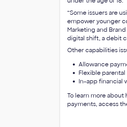
under the age of 18.
“Some issuers are us
empower younger con
Marketing and Brand 
digital shift, a debit
Other capabilities is
Allowance payme
Flexible parenta
In-app financial 
To learn more about h
payments, access t