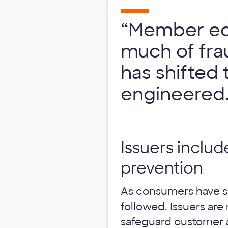
“Member edu
much of frau
has shifted 
engineered.
Issuers includ
prevention
As consumers have shi
followed. Issuers a
safeguard customer ac