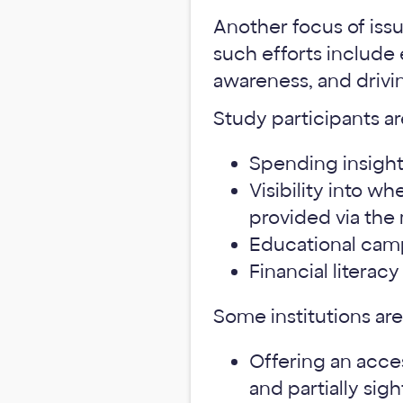
Another focus of issu
such efforts include
awareness, and drivin
Study participants ar
Spending insights
Visibility into w
provided via the
Educational camp
Financial literac
Some institutions are
Offering an acces
and partially sigh