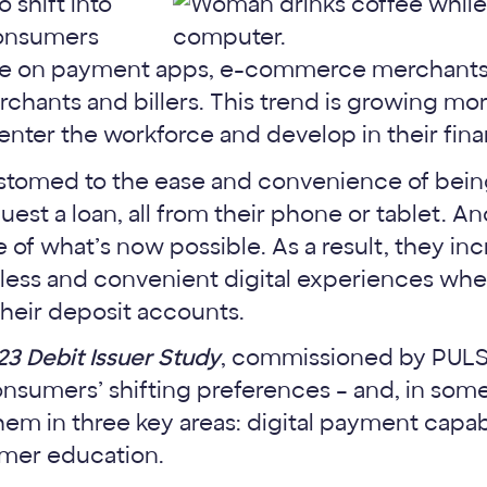
 shift into
consumers
ance on payment apps, e-commerce merchants
rchants and billers. This trend is growing m
ter the workforce and develop in their financ
omed to the ease and convenience of being 
quest a loan, all from their phone or tablet. A
 of what’s now possible. As a result, they in
less and convenient digital experiences whe
heir deposit accounts.
23 Debit Issuer Study
, commissioned by PUL
onsumers’ shifting preferences – and, in so
em in three key areas: digital payment capabi
omer education.