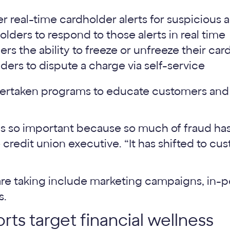
er real-time cardholder alerts for suspicious a
lders to respond to those alerts in real time
rs the ability to freeze or unfreeze their car
ders to dispute a charge via self-service
dertaken programs to educate customers and
 so important because so much of fraud has 
ne credit union executive. “It has shifted to c
re taking include marketing campaigns, in-p
s.
rts target financial wellness