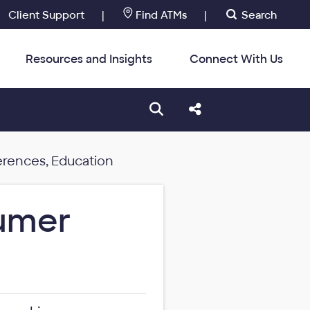
Client Support
|
Find ATMs
|
Search
Resources and Insights
Connect With Us
:
Open search box
Share this Post
erences, Education
sumer