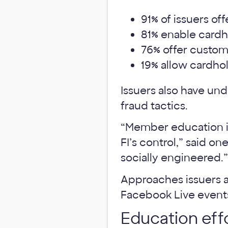
91% of issuers off
81% enable cardho
76% offer custome
19% allow cardhol
Issuers also have un
fraud tactics.
“Member education is
FI’s control,” said o
socially engineered.”
Approaches issuers a
Facebook Live event
Education effo