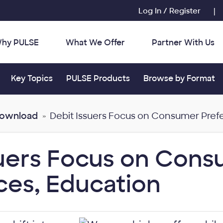
Log In / Register
|
hy PULSE
What We Offer
Partner With Us
r:
Toggle submenu for:
Toggle submenu for:
Toggle submenu for
Key Topics
PULSE Products
Browse by Format
Download
Debit Issuers Focus on Consumer Pref
suers Focus on Con
ces, Education