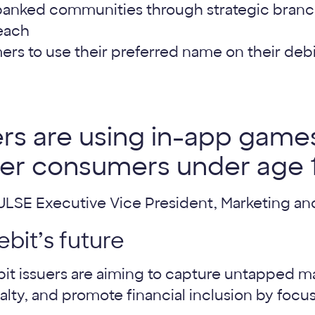
anked communities through strategic branch
each
rs to use their preferred name on their debi
rs are using in-app games
r consumers under age 1
PULSE Executive Vice President, Marketing 
ebit’s future
it issuers are aiming to capture untapped mar
yalty, and promote financial inclusion by foc