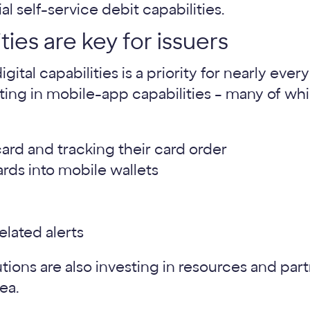
ities are key for issuers
ital capabilities is a priority for nearly ever
ting in mobile-app capabilities – many of whi
ard and tracking their card order
ards into mobile wallets
elated alerts
utions are also investing in resources and par
rea.