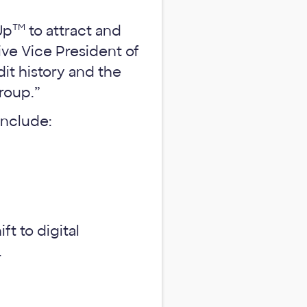
TM
Up
to attract and
ve Vice President of
it history and the
group.”
include:
t to digital
.