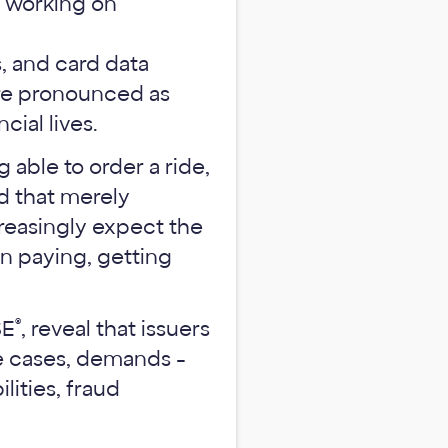
, and card data
ore pronounced as
ial lives.
able to order a ride,
nd that merely
creasingly expect the
n paying, getting
®
SE
, reveal that issuers
me cases, demands -
lities, fraud