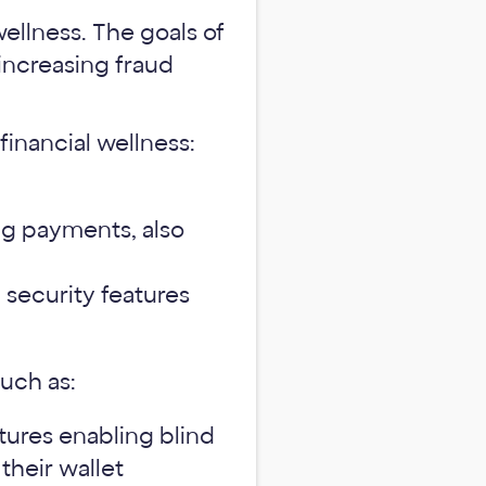
wellness. The goals of
increasing fraud
financial wellness:
ing payments, also
security features
such as:
atures enabling blind
 their wallet