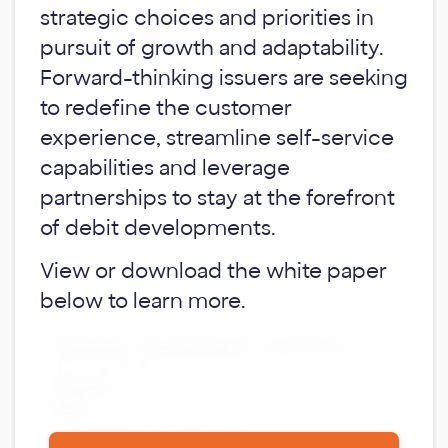
strategic choices and priorities in
pursuit of growth and adaptability.
Forward-thinking issuers are seeking
to redefine the customer
experience, streamline self-service
capabilities and leverage
partnerships to stay at the forefront
of debit developments.
View or download the white paper
below to learn more.