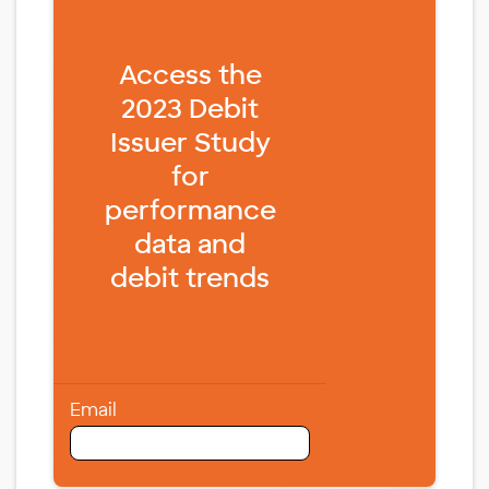
Fill form to unlock content
Access the
2023 Debit
Issuer Study
for
performance
data and
debit trends
Email