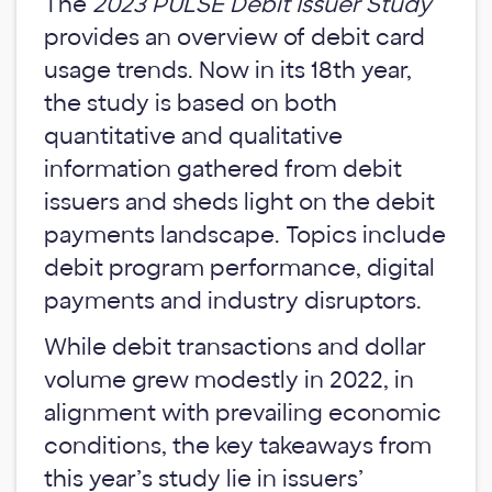
The
2023 PULSE Debit Issuer Study
provides an overview of debit card
usage trends. Now in its 18th year,
the study is based on both
quantitative and qualitative
information gathered from debit
issuers and sheds light on the debit
payments landscape. Topics include
debit program performance, digital
payments and industry disruptors.
While debit transactions and dollar
volume grew modestly in 2022, in
alignment with prevailing economic
conditions, the key takeaways from
this year’s study lie in issuers’