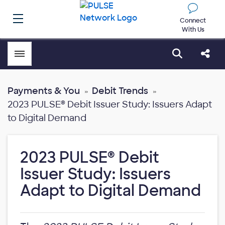
Connect
With Us
Toggle menubar
Open sear
Shar
Payments & You
Debit Trends
2023 PULSE® Debit Issuer Study: Issuers Adapt
to Digital Demand
2023 PULSE® Debit
Issuer Study: Issuers
Adapt to Digital Demand