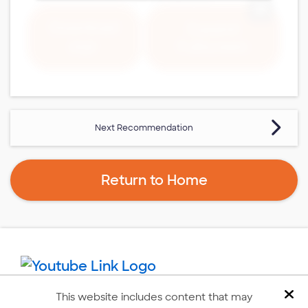
Expand 
Download
Expand
Fullscreen
PDF
Next Recommendation
Return to Home
This website includes content that may
Dis