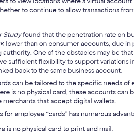
rs to view locations where a virtual accoun
ether to continue to allow transactions fro
r Study
found that the penetration rate on b
0% lower than on consumer accounts, due in p
authority. One of the obstacles may be that
e sufficient flexibility to support variations 
l linked back to the same business account.
cards can be tailored to the specific needs o
re is no physical card, these accounts can 
 merchants that accept digital wallets.
ts for employee “cards” has numerous advant
e is no physical card to print and mail.