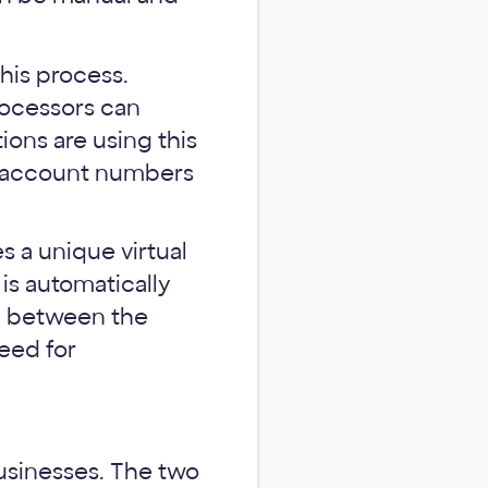
his process.
processors can
ions are using this
nt account numbers
s a unique virtual
is automatically
ip between the
eed for
usinesses. The two