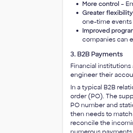
More control
– Em
Greater flexibility
one-time events 
Improved progr
companies can ea
3. B2B Payments
Financial institution
engineer their accou
In a typical B2B rela
order (PO). The suppl
PO number and stati
then needs to match 
reconcile the incomi
numerous payments d