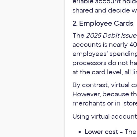
enable account holde
shared and decide wh
2. Employee Cards
The
2025 Debit Issue
accounts is nearly 4
employees’ spending 
processors do not hav
at the card level, al
By contrast, virtual 
However, because the
merchants or in-store
Using virtual accoun
Lower cost
– Ther