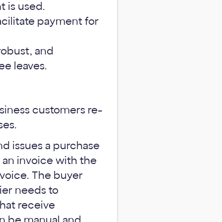
 is used.
acilitate payment for
robust, and
ee leaves.
usiness customers re-
ses.
and issues a purchase
 an invoice with the
voice. The buyer
ier needs to
hat receive
an be manual and