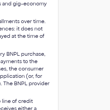
es and gig-economy
allments over time.
ences: it does not
ayed at the time of
ery BNPL purchase,
payments to the
cases, the consumer
pplication (or, for
e). The BNPL provider
line of credit
ceives either a