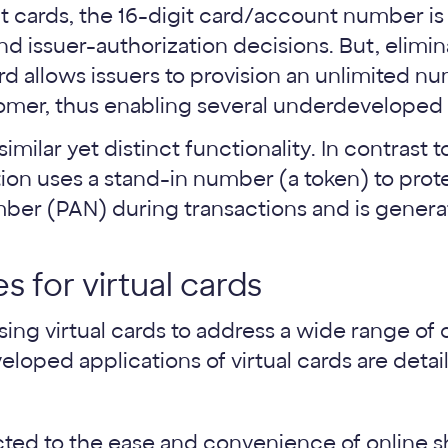
t cards, the 16-digit card/account number is 
nd issuer-authorization decisions. But, elimi
rd allows issuers to provision an unlimited 
omer, thus enabling several underdeveloped
similar yet distinct functionality. In contrast t
ation uses a stand-in number (a token) to prot
er (PAN) during transactions and is generat
s for virtual cards
sing virtual cards to address a wide range o
loped applications of virtual cards are deta
ted to the ease and convenience of online s