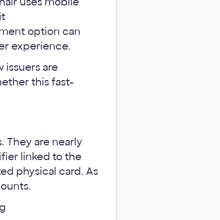
ayment option can
er experience.
 issuers are
ether this fast-
s. They are nearly
fier linked to the
ted physical card. As
counts.