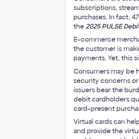
subscriptions, strea
purchases. In fact, 4
the
2025 PULSE Debit
E-commerce merchant
the customer is makin
payments. Yet, this 
Consumers may be hes
security concerns o
issuers bear the bur
debit cardholders qu
card-present purcha
Virtual cards can he
and provide the virtu