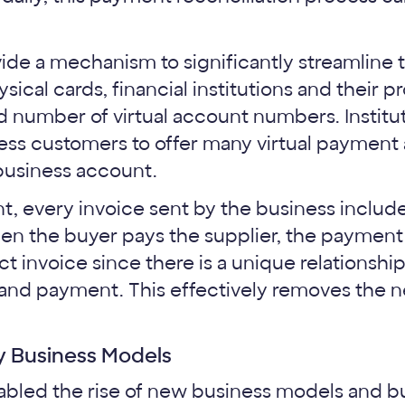
ide a mechanism to significantly streamline t
ical cards, financial institutions and their 
d number of virtual account numbers. Institut
ness customers to offer many virtual payme
 business account.
, every invoice sent by the business include
 the buyer pays the supplier, the payment 
ct invoice since there is a unique relationsh
and payment. This effectively removes the n
y Business Models
nabled the rise of new business models and b