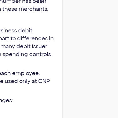
t number has been
m these merchants.
usiness debit
art to differences in
 many debit issuer
in spending controls
f each employee.
be used only at CNP
ages: