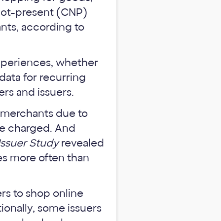
-not-present (CNP)
ants, according to
xperiences, whether
data for recurring
rs and issuers.
h merchants due to
be charged. And
Issuer Study
revealed
es more often than
rs to shop online
ionally, some issuers