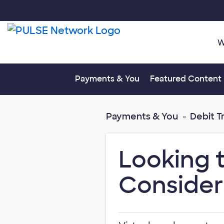
W
Toggle submenu fo
Payments & You
Featured Content
Payments & You
Debit T
Looking 
Consider