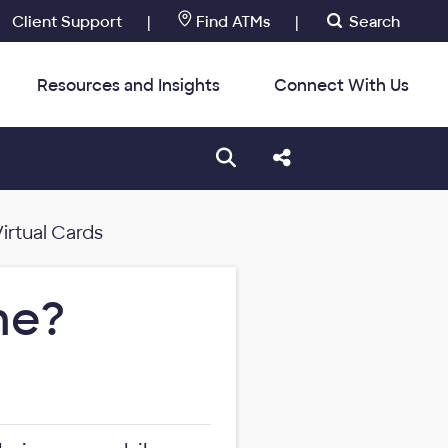
Client Support
|
Find ATMs
|
Search
Resources and Insights
Connect With Us
:
Open search box
Share this Post
irtual Cards
me?