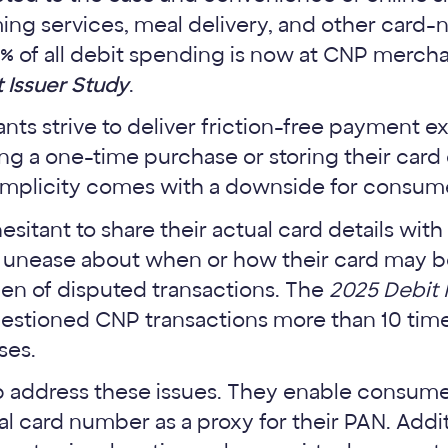
ming services, meal delivery, and other card
7% of all debit spending is now at CNP merch
 Issuer Study
.
s strive to deliver friction-free payment e
g a one-time purchase or storing their card 
simplicity comes with a downside for consume
itant to share their actual card details wit
r unease about when or how their card may 
den of disputed transactions. The
2025 Debit 
estioned CNP transactions more than 10 tim
ses.
lp address these issues. They enable consume
al card number as a proxy for their PAN. Addit