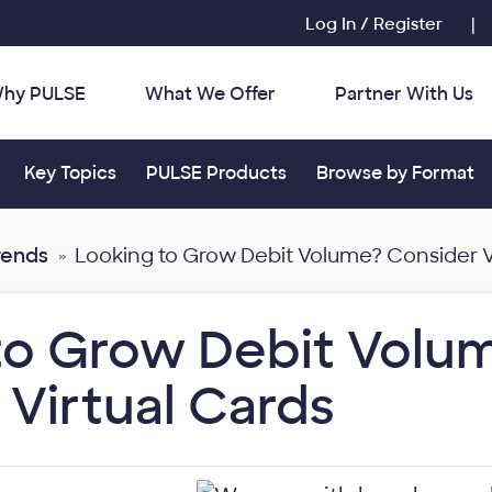
Log In / Register
|
hy PULSE
What We Offer
Partner With Us
r:
Toggle submenu for:
Toggle submenu for:
Toggle submenu for
Key Topics
PULSE Products
Browse by Format
rends
Looking to Grow Debit Volume? Consider V
to Grow Debit Volu
 Virtual Cards