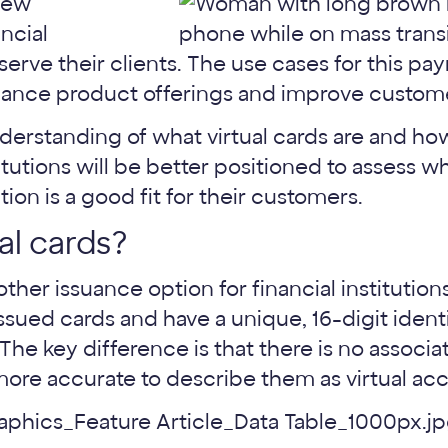
 new
ancial
r serve their clients. The use cases for this p
nhance product offerings and improve custom
nderstanding of what virtual cards are and how
tutions will be better positioned to assess wh
on is a good fit for their customers.
al cards?
other issuance option for financial institution
 issued cards and have a unique, 16-digit identi
he key difference is that there is no associa
 more accurate to describe them as virtual ac