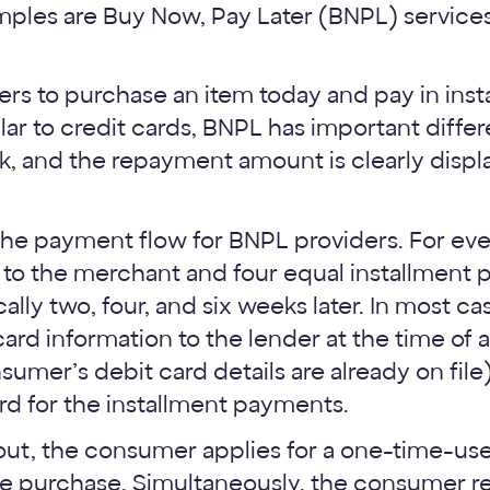
ples are Buy Now, Pay Later (BNPL) servic
s to purchase an item today and pay in inst
ar to credit cards, BNPL has important differ
k, and the repayment amount is clearly displ
 the payment flow for BNPL providers. For ev
 to the merchant and four equal installment 
ally two, four, and six weeks later. In most 
ard information to the lender at the time of a
sumer’s debit card details are already on fil
rd for the installment payments.
ut, the consumer applies for a one-time-use 
the purchase. Simultaneously, the consumer re