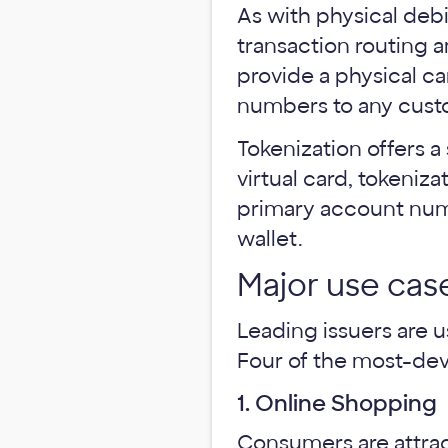
As with physical debi
transaction routing a
provide a physical ca
numbers to any cust
Tokenization offers a 
virtual card, tokeniz
primary account numb
wallet.
Major use case
Leading issuers are u
Four of the most-deve
1. Online Shopping
Consumers are attrac