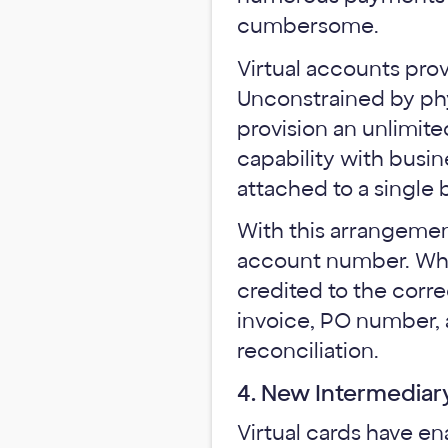
cumbersome.
Virtual accounts prov
Unconstrained by phys
provision an unlimite
capability with busi
attached to a single
With this arrangement
account number. When
credited to the corre
invoice, PO number, 
reconciliation.
4. New Intermediar
Virtual cards have e