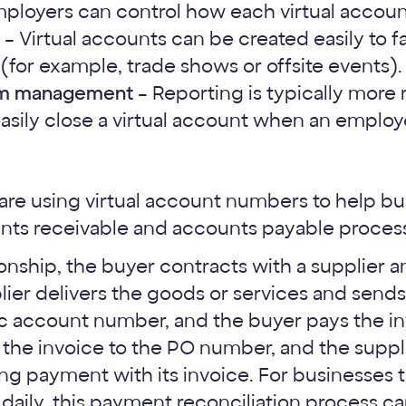
ployers can control how each virtual account
– Virtual accounts can be created easily to f
(for example, trade shows or offsite events).
am management
– Reporting is typically more 
sily close a virtual account when an employ
s are using virtual account numbers to help b
nts receivable and accounts payable proces
tionship, the buyer contracts with a supplier 
ier delivers the goods or services and sends
c account number, and the buyer pays the in
the invoice to the PO number, and the suppl
ng payment with its invoice. For businesses t
aily, this payment reconciliation process c