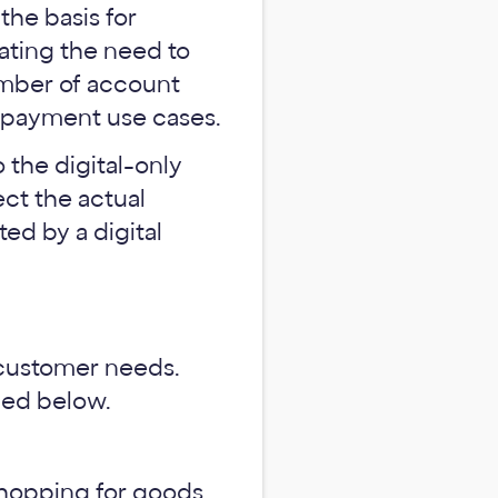
the basis for
nating the need to
number of account
 payment use cases.
o the digital-only
ect the actual
ed by a digital
f customer needs.
iled below.
hopping for goods,