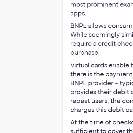
most prominent exam
apps.
BNPL allows consumer
While seemingly simil
require a credit chec
purchase.
Virtual cards enable
there is the payment
BNPL provider – typic
provides their debit c
repeat users, the con
charges this debit ca
At the time of checko
sufficient to cover 