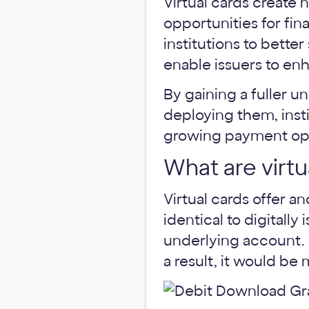
Virtual cards create
opportunities for fin
institutions to bette
enable issuers to e
By gaining a fuller u
deploying them, insti
growing payment opti
What are virtu
Virtual cards offer an
identical to digitally
underlying account. T
a result, it would be