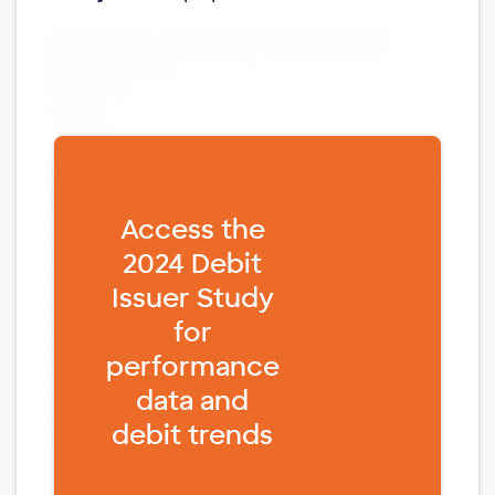
Fill form to unlock content
Access the
2024 Debit
Issuer Study
for
performance
data and
debit trends