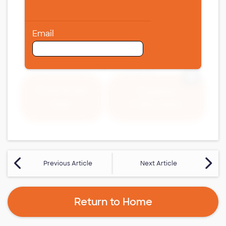
Email
Expand 
Download
Expand
Fullscreen
PDF
Previous Article
Next Article
Return to Home