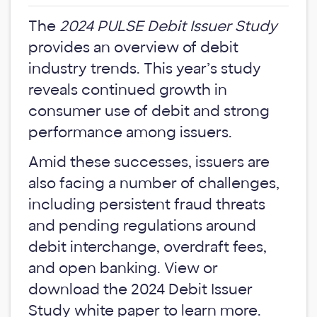
The
2024 PULSE Debit Issuer Study
provides an overview of debit
industry trends. This year’s study
reveals continued growth in
consumer use of debit and strong
performance among issuers.
Amid these successes, issuers are
also facing a number of challenges,
including persistent fraud threats
and pending regulations around
debit interchange, overdraft fees,
and open banking. View or
download the 2024 Debit Issuer
Study white paper to learn more.