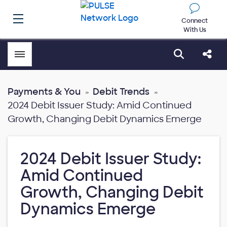
Connect
With Us
Toggle menubar
Open sear
Shar
Payments & You
Debit Trends
2024 Debit Issuer Study: Amid Continued
Growth, Changing Debit Dynamics Emerge
2024 Debit Issuer Study:
Amid Continued
Growth, Changing Debit
Dynamics Emerge