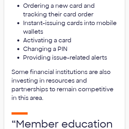
Ordering a new card and
tracking their card order
Instant-issuing cards into mobile
wallets
Activating a card
Changing a PIN
Providing issue-related alerts
Some financial institutions are also
investing in resources and
partnerships to remain competitive
in this area.
“Member education