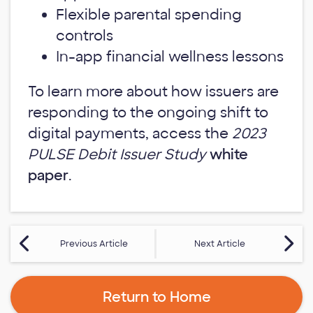
Flexible parental spending
controls
In-app financial wellness lessons
To learn more about how issuers are
responding to the ongoing shift to
digital payments, access the
2023
PULSE Debit Issuer Study
white
paper
.
Previous Article
Next Article
Return to Home