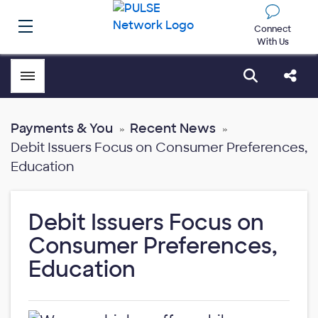
Connect
With Us
Toggle menubar
Open sear
Shar
Payments & You
Recent News
Debit Issuers Focus on Consumer Preferences,
Education
Debit Issuers Focus on
Consumer Preferences,
Education