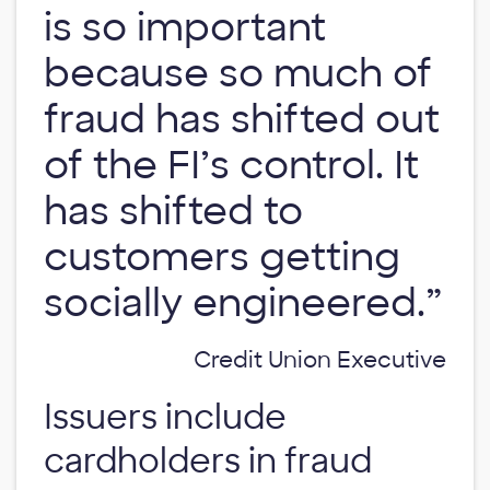
is so important
because so much of
fraud has shifted out
of the FI’s control. It
has shifted to
customers getting
socially engineered.”
Credit Union Executive
Issuers include
cardholders in fraud