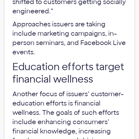
shifted to customers getting socially
engineered.”
Approaches issuers are taking
include marketing campaigns, in-
person seminars, and Facebook Live
events.
Education efforts target
financial wellness
Another focus of issuers’ customer-
education efforts is financial
wellness. The goals of such efforts
include enhancing consumers’
financial knowledge, increasing