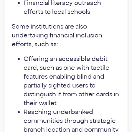
Financial literacy outreach
efforts to local schools
Some institutions are also
undertaking financial inclusion
efforts, such as:
Offering an accessible debit
card, such as one with tactile
features enabling blind and
partially sighted users to
distinguish it from other cards in
their wallet
Reaching underbanked
communities through strategic
branch location and community