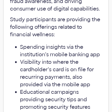
fraud awareness, and driving
consumer use of digital capabilities.
Study participants are providing the
following offerings related to
financial wellness:
Spending insights via the
institution’s mobile banking app
Visibility into where the
cardholder’s card is on file for
recurring payments, also
provided via the mobile app
Educational campaigns
providing security tips and
promoting security features