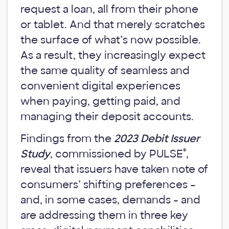
request a loan, all from their phone
or tablet. And that merely scratches
the surface of what’s now possible.
As a result, they increasingly expect
the same quality of seamless and
convenient digital experiences
when paying, getting paid, and
managing their deposit accounts.
Findings from the
2023 Debit Issuer
®
Study
, commissioned by PULSE
,
reveal that issuers have taken note of
consumers’ shifting preferences –
and, in some cases, demands - and
are addressing them in three key