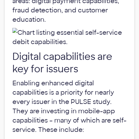
areas: digital payment capabilities,
fraud detection, and customer
education.
Digital capabilities are
key for issuers
Enabling enhanced digital
capabilities is a priority for nearly
every issuer in the PULSE study.
They are investing in mobile-app
capabilities – many of which are self-
service. These include: