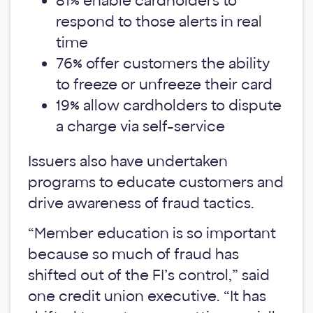
81% enable cardholders to
respond to those alerts in real
time
76% offer customers the ability
to freeze or unfreeze their card
19% allow cardholders to dispute
a charge via self-service
Issuers also have undertaken
programs to educate customers and
drive awareness of fraud tactics.
“Member education is so important
because so much of fraud has
shifted out of the FI’s control,” said
one credit union executive. “It has