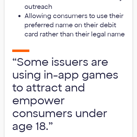
outreach
Allowing consumers to use their
preferred name on their debit
card rather than their legal name
“Some issuers are
using in-app games
to attract and
empower
consumers under
age 18.”