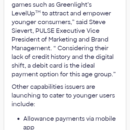
games such as Greenlight’s
TM
LevelUp
to attract and empower
younger consumers,” said Steve
Sievert, PULSE Executive Vice
President of Marketing and Brand
Management. “ Considering their
lack of credit history and the digital
shift, a debit card is the ideal
payment option for this age group.”
Other capabilities issuers are
launching to cater to younger users
include:
Allowance payments via mobile
app