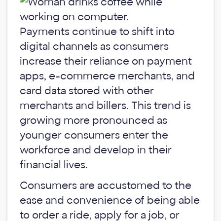
Payments continue to shift into
digital channels as consumers
increase their reliance on payment
apps, e-commerce merchants, and
card data stored with other
merchants and billers. This trend is
growing more pronounced as
younger consumers enter the
workforce and develop in their
financial lives.
Consumers are accustomed to the
ease and convenience of being able
to order a ride, apply for a job, or