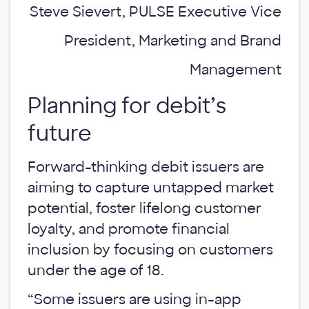
Steve Sievert, PULSE Executive Vice
President, Marketing and Brand
Management
Planning for debit’s
future
Forward-thinking debit issuers are
aiming to capture untapped market
potential, foster lifelong customer
loyalty, and promote financial
inclusion by focusing on customers
under the age of 18.
“Some issuers are using in-app