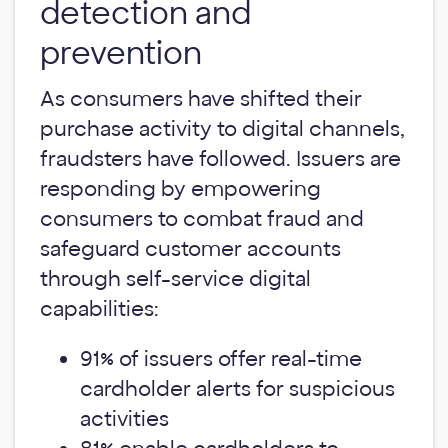
detection and
prevention
As consumers have shifted their
purchase activity to digital channels,
fraudsters have followed. Issuers are
responding by empowering
consumers to combat fraud and
safeguard customer accounts
through self-service digital
capabilities:
91% of issuers offer real-time
cardholder alerts for suspicious
activities